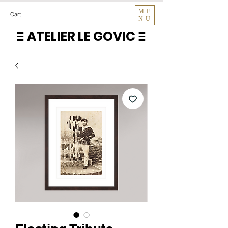
ME
Cart
NU
ATELIER LE GOVIC
E
E