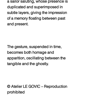
a sailor saluting, whose presence is
duplicated and superimposed in
subtle layers, giving the impression
of a memory floating between past
and present.
The gesture, suspended in time,
becomes both homage and
apparition, oscillating between the
tangible and the ghostly.
© Atelier LE GOVIC – Reproduction
prohibited