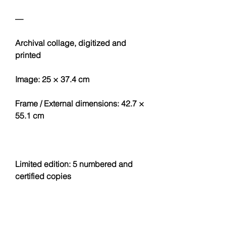
—
Archival collage, digitized and
printed
Image: 25 × 37.4 cm
Frame / External dimensions: 42.7 ×
55.1 cm
Limited edition: 5 numbered and
certified copies