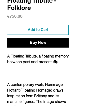
Floating Tribute -
Folklore
Price
€750.00
Add to Cart
Buy Now
A Floating Tribute, a floating memory
between past and present. 🎭
A contemporary work, Hommage
Flottant (Floating Homage) draws
inspiration from Brittany and its
maritime figures. The image shows